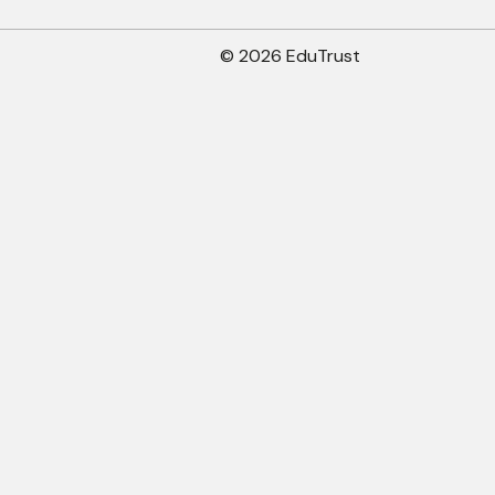
© 2026 EduTrust