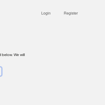
Login
Register
d below. We will