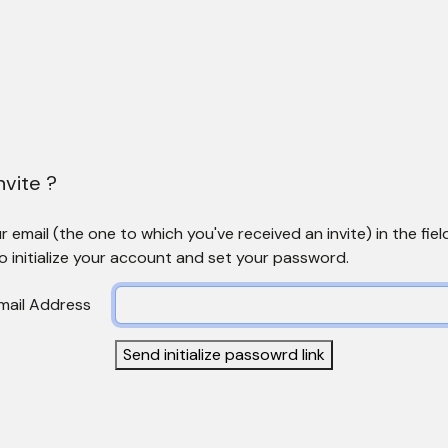
nvite ?
 email (the one to which you've received an invite) in the fiel
to initialize your account and set your password.
mail Address
Send initialize passowrd link