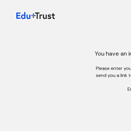
You have an i
Please enter your
send you a link 
E