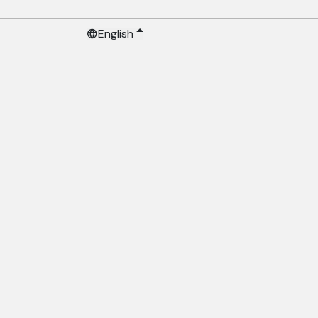
English
language